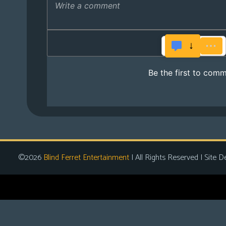
©2026
Blind Ferret Entertainment
| All Rights Reserved | Site D