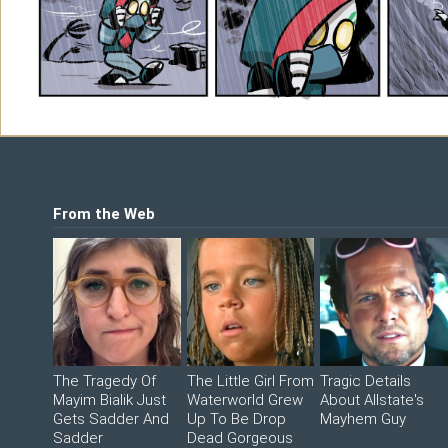
Shop
©2026 Sohmer Media | All Rights Reserved 
LFG Store
Printed Books
Digital Books
From the Web
The Tragedy Of
The Little Girl From
Tragic Details
Mayim Bialik Just
Waterworld Grew
About Allstate's
Gets Sadder And
Up To Be Drop
Mayhem Guy
Sadder
Dead Gorgeous