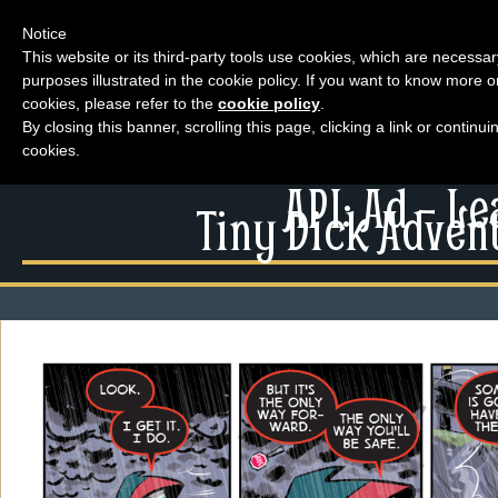
Notice
This website or its third-party tools use cookies, which are necessar
purposes illustrated in the cookie policy. If you want to know more o
Menu
cookies, please refer to the
cookie policy
.
By closing this banner, scrolling this page, clicking a link or contin
News
cookies.
Extras
Menu
API: Ad – L
Events
Tiny Dick Advent
News
Contact Us
Extras
Comics
Contact Us
Looking For Group
Comics
Non-Player Character
Looking For Group
Tiny Dick Adventures
Non-Player Character
Animations
Tiny Dick Adventures
Tiny Dick Briefs
Musicals