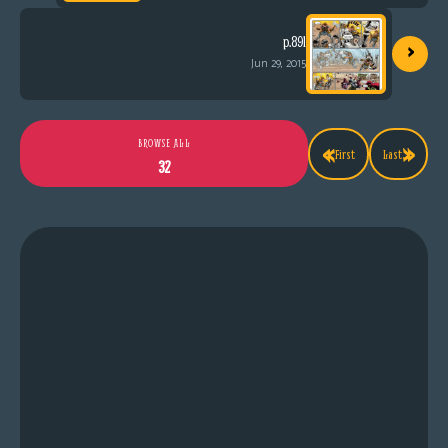
›
p.891
Jun 29, 2015
«
»
BROWSE ALL
First
Last
32