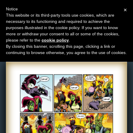
Notice
×
This website or its third-party tools use cookies, which are
necessary to its functioning and required to achieve the
M
purposes illustrated in the cookie policy. If you want to know
Comic: 890
e
more or withdraw your consent to all or some of the cookies,
n
please refer to the
cookie policy
.
By closing this banner, scrolling this page, clicking a link or
u
continuing to browse otherwise, you agree to the use of cookies.
News
Extras
Contact
Us
C
o
m
i
c