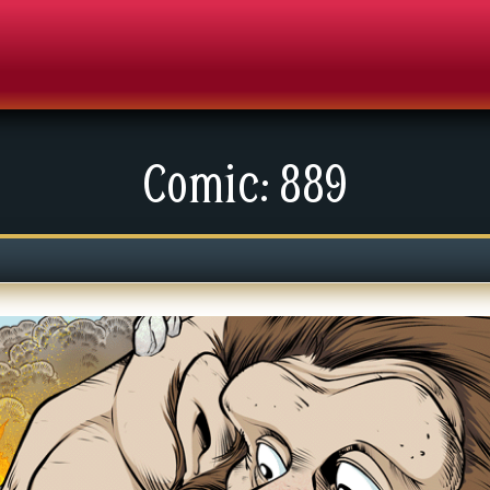
Comic: 889