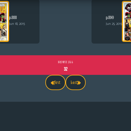
p.888
p.890
Jun 18, 2015
Jun 25, 2015
BROWSE ALL
32
«
»
First
Last