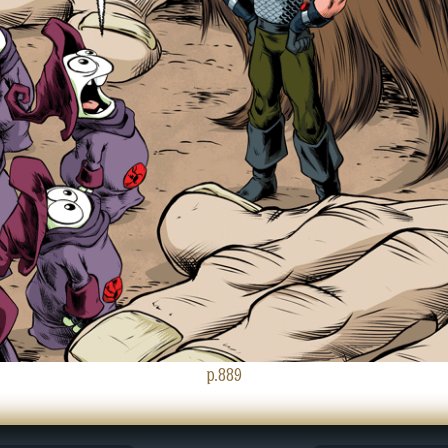
p.889