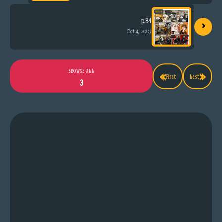
›
p.84
Oct 4, 2007
«
»
BROWSE ALL
First
Last
3