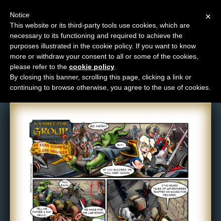
Notice
×
This website or its third-party tools use cookies, which are
necessary to its functioning and required to achieve the
M
purposes illustrated in the cookie policy. If you want to know
Comic: 83
e
more or withdraw your consent to all or some of the cookies,
n
please refer to the
cookie policy
.
By closing this banner, scrolling this page, clicking a link or
u
continuing to browse otherwise, you agree to the use of cookies.
News
Extras
Contact
Us
C
o
m
i
c