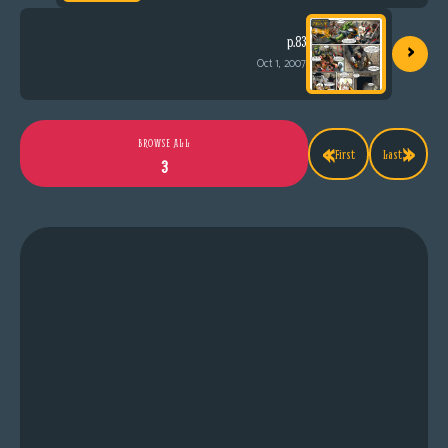
›
p.83
Oct 1, 2007
«
»
BROWSE ALL
First
Last
3