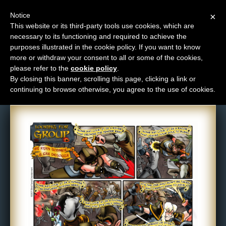
Notice
×
This website or its third-party tools use cookies, which are
necessary to its functioning and required to achieve the
M
purposes illustrated in the cookie policy. If you want to know
Comic: 82
e
more or withdraw your consent to all or some of the cookies,
n
please refer to the
cookie policy
.
By closing this banner, scrolling this page, clicking a link or
u
continuing to browse otherwise, you agree to the use of cookies.
News
Extras
Contact
Us
C
o
m
i
c