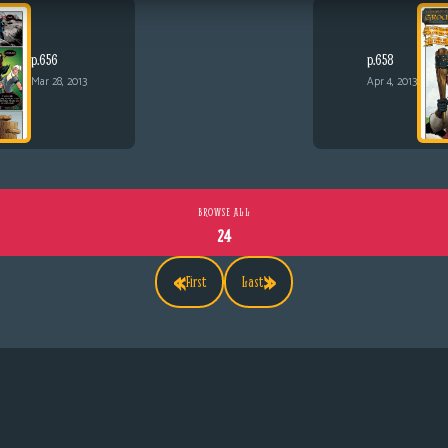
p.656
p.658
Mar 28, 2013
Apr 4, 2013
BROWSE ALL
24
«
»
First
Last