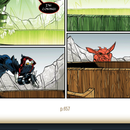
p.657