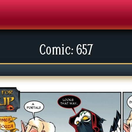
Comic: 657