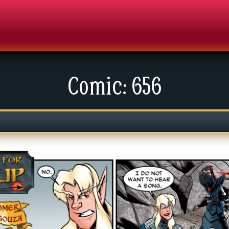
Comic: 656