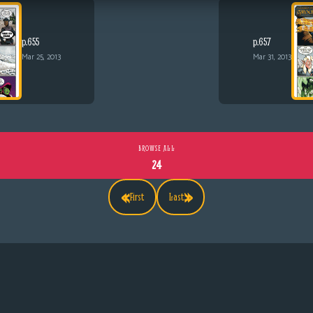
p.655
p.657
Mar 25, 2013
Mar 31, 2013
BROWSE ALL
24
«
»
First
Last