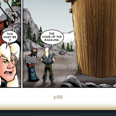
p.656