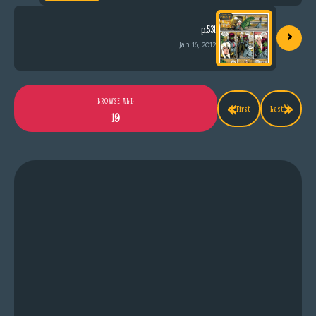
›
p.531
Jan 16, 2012
«
»
BROWSE ALL
First
Last
19