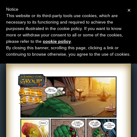
Notice
×
This website or its third-party tools use cookies, which are
necessary to its functioning and required to achieve the
M
purposes illustrated in the cookie policy. If you want to know
Comic: 530
e
more or withdraw your consent to all or some of the cookies,
n
please refer to the
cookie policy
.
By closing this banner, scrolling this page, clicking a link or
u
continuing to browse otherwise, you agree to the use of cookies.
News
Extras
Contact
Us
C
o
m
i
c