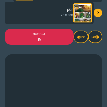
›
p.530
Jan 12, 2012
«
»
BROWSE ALL
First
Last
19