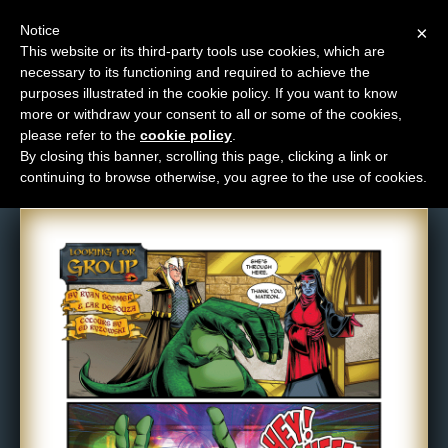
Notice
×
This website or its third-party tools use cookies, which are
necessary to its functioning and required to achieve the
M
purposes illustrated in the cookie policy. If you want to know
Comic: 529
e
more or withdraw your consent to all or some of the cookies,
n
please refer to the
cookie policy
.
By closing this banner, scrolling this page, clicking a link or
u
continuing to browse otherwise, you agree to the use of cookies.
News
Extras
Contact
Us
C
o
m
i
c