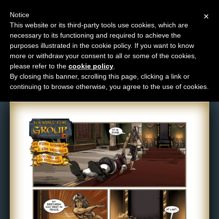
Notice
×
This website or its third-party tools use cookies, which are
necessary to its functioning and required to achieve the
M
purposes illustrated in the cookie policy. If you want to know
Comic: 489
e
more or withdraw your consent to all or some of the cookies,
n
please refer to the
cookie policy
.
By closing this banner, scrolling this page, clicking a link or
u
continuing to browse otherwise, you agree to the use of cookies.
News
Extras
Contact
Us
C
o
m
i
c