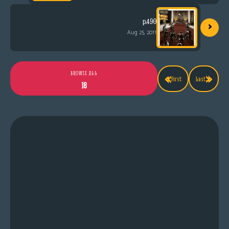
›
p.490
Aug 25, 2011
«
»
BROWSE ALL
First
Last
18