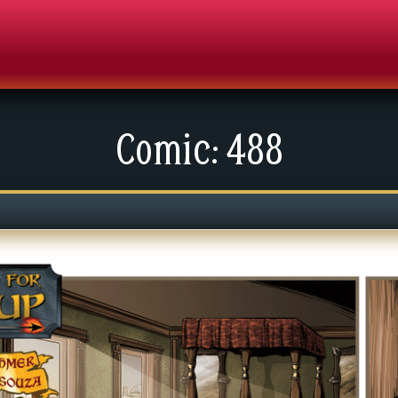
Comic: 488