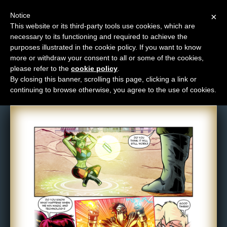
Notice
×
This website or its third-party tools use cookies, which are
necessary to its functioning and required to achieve the
M
purposes illustrated in the cookie policy. If you want to know
Comic: 1643
e
more or withdraw your consent to all or some of the cookies,
n
please refer to the
cookie policy
.
By closing this banner, scrolling this page, clicking a link or
u
continuing to browse otherwise, you agree to the use of cookies.
News
Extras
Contact
Us
C
o
m
i
c