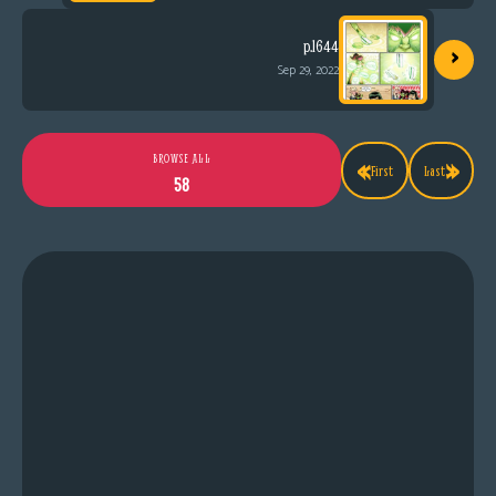
›
p.1644
Sep 29, 2022
«
»
BROWSE ALL
First
Last
58