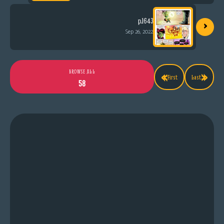
›
p.1643
Sep 26, 2022
«
»
BROWSE ALL
First
Last
58