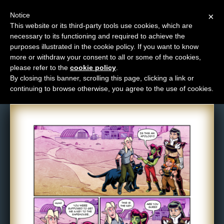
Notice
×
This website or its third-party tools use cookies, which are
necessary to its functioning and required to achieve the
M
purposes illustrated in the cookie policy. If you want to know
Comic: 1642
e
more or withdraw your consent to all or some of the cookies,
n
please refer to the
cookie policy
.
By closing this banner, scrolling this page, clicking a link or
u
continuing to browse otherwise, you agree to the use of cookies.
News
Extras
Contact
Us
C
o
m
i
c