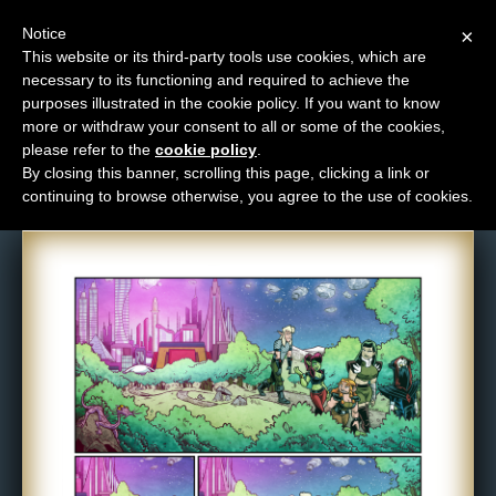
Notice
×
This website or its third-party tools use cookies, which are
necessary to its functioning and required to achieve the
M
purposes illustrated in the cookie policy. If you want to know
Comic: 1619
e
more or withdraw your consent to all or some of the cookies,
n
please refer to the
cookie policy
.
By closing this banner, scrolling this page, clicking a link or
u
continuing to browse otherwise, you agree to the use of cookies.
News
Extras
Contact
Us
C
o
m
i
c