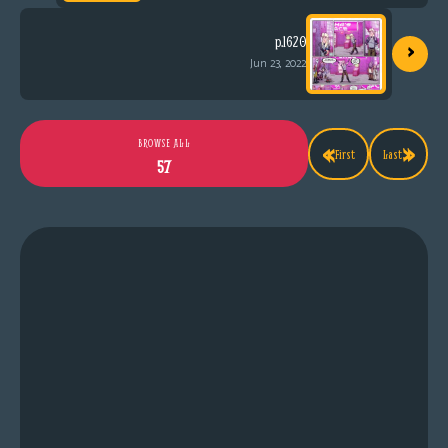
›
p.1620
Jun 23, 2022
«
»
BROWSE ALL
First
Last
57