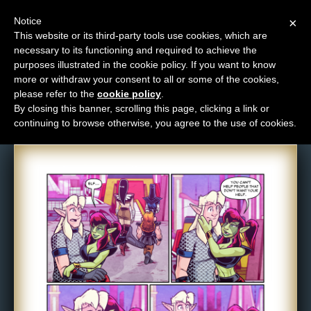
Notice
×
This website or its third-party tools use cookies, which are
necessary to its functioning and required to achieve the
M
purposes illustrated in the cookie policy. If you want to know
Comic: 1618
e
more or withdraw your consent to all or some of the cookies,
n
please refer to the
cookie policy
.
By closing this banner, scrolling this page, clicking a link or
u
continuing to browse otherwise, you agree to the use of cookies.
News
Extras
Contact
Us
C
o
m
i
c