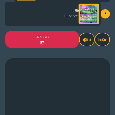
›
p.1619
Jun 20, 2022
«
»
BROWSE ALL
First
Last
57