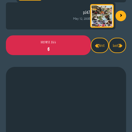
›
p.147
May 12, 2008
«
»
BROWSE ALL
First
Last
6