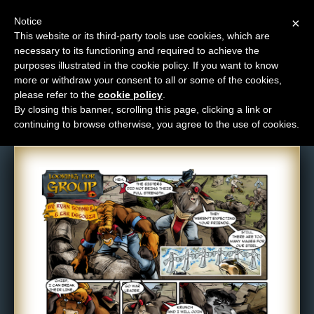
Notice
×
This website or its third-party tools use cookies, which are
necessary to its functioning and required to achieve the
M
purposes illustrated in the cookie policy. If you want to know
Comic: 146
e
more or withdraw your consent to all or some of the cookies,
n
please refer to the
cookie policy
.
By closing this banner, scrolling this page, clicking a link or
u
continuing to browse otherwise, you agree to the use of cookies.
News
Extras
Contact
Us
C
o
m
i
c