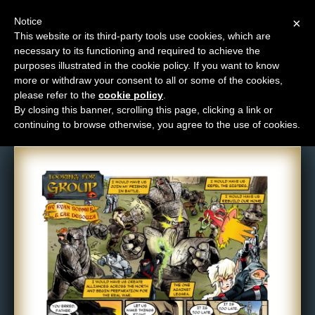
Notice
×
This website or its third-party tools use cookies, which are
necessary to its functioning and required to achieve the
M
purposes illustrated in the cookie policy. If you want to know
Comic: 145
e
more or withdraw your consent to all or some of the cookies,
n
please refer to the
cookie policy
.
By closing this banner, scrolling this page, clicking a link or
u
continuing to browse otherwise, you agree to the use of cookies.
News
Extras
Contact
Us
C
o
m
i
c