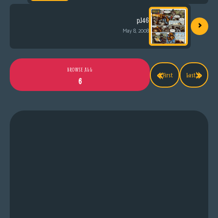
›
p.146
May 8, 2008
«
»
BROWSE ALL
First
Last
6