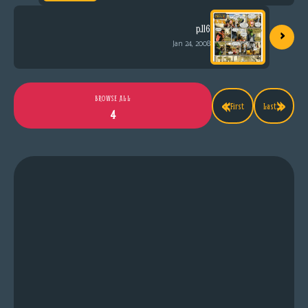
›
p.116
Jan 24, 2008
«
»
BROWSE ALL
First
Last
4