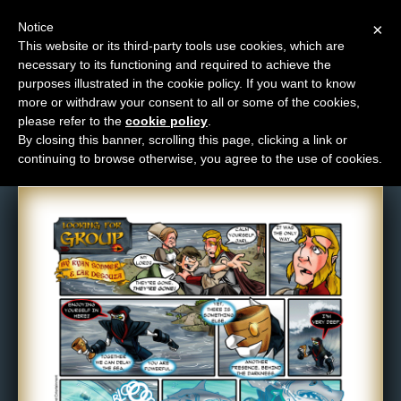
Notice
×
This website or its third-party tools use cookies, which are
necessary to its functioning and required to achieve the
M
purposes illustrated in the cookie policy. If you want to know
Comic: 115
e
more or withdraw your consent to all or some of the cookies,
n
please refer to the
cookie policy
.
By closing this banner, scrolling this page, clicking a link or
u
continuing to browse otherwise, you agree to the use of cookies.
News
Extras
Contact
Us
C
o
m
i
c