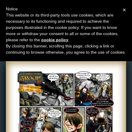
Notice
×
This website or its third-party tools use cookies, which are
necessary to its functioning and required to achieve the
M
purposes illustrated in the cookie policy. If you want to know
Comic: 114
e
more or withdraw your consent to all or some of the cookies,
n
please refer to the
cookie policy
.
By closing this banner, scrolling this page, clicking a link or
u
continuing to browse otherwise, you agree to the use of cookies.
News
Extras
Contact
Us
C
o
m
i
c