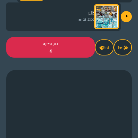
›
p.115
Jan 21, 2008
«
»
BROWSE ALL
First
Last
4