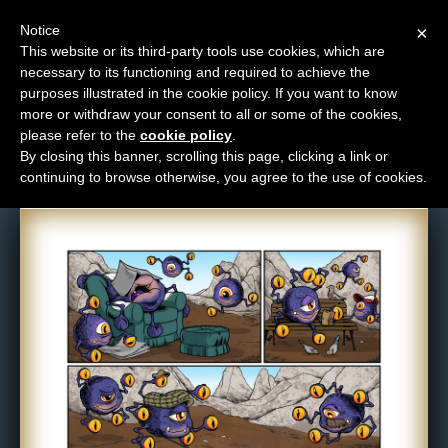
Notice
×
This website or its third-party tools use cookies, which are
necessary to its functioning and required to achieve the
M
purposes illustrated in the cookie policy. If you want to know
Comic: 1106
e
more or withdraw your consent to all or some of the cookies,
n
please refer to the
cookie policy
.
By closing this banner, scrolling this page, clicking a link or
u
continuing to browse otherwise, you agree to the use of cookies.
News
Extras
Contact
Us
C
o
m
i
c