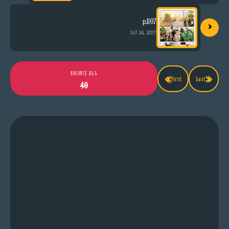
›
p.1107
Jul 24, 2017
«
»
BROWSE ALL
First
Last
40