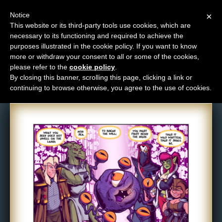
Notice
×
This website or its third-party tools use cookies, which are
necessary to its functioning and required to achieve the
M
purposes illustrated in the cookie policy. If you want to know
Comic: 1105
e
more or withdraw your consent to all or some of the cookies,
n
please refer to the
cookie policy
.
By closing this banner, scrolling this page, clicking a link or
u
continuing to browse otherwise, you agree to the use of cookies.
News
Extras
Contact
Us
C
o
m
i
c