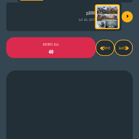
›
p.1106
Jul 20, 2017
«
»
BROWSE ALL
First
Last
40