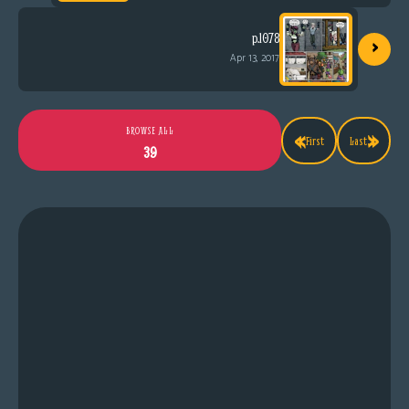
›
p.1078
Apr 13, 2017
«
»
BROWSE ALL
First
Last
39