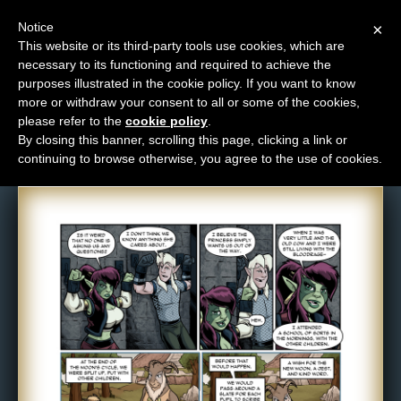
Notice
×
This website or its third-party tools use cookies, which are
necessary to its functioning and required to achieve the
M
purposes illustrated in the cookie policy. If you want to know
Comic: 1077
e
more or withdraw your consent to all or some of the cookies,
n
please refer to the
cookie policy
.
By closing this banner, scrolling this page, clicking a link or
u
continuing to browse otherwise, you agree to the use of cookies.
News
Extras
Contact
Us
C
o
m
i
c