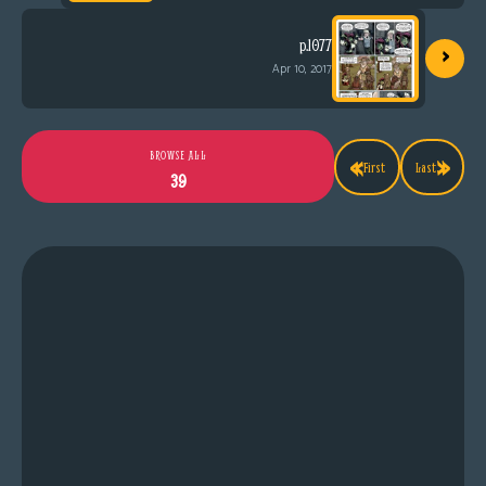
›
p.1077
Apr 10, 2017
«
»
BROWSE ALL
First
Last
39