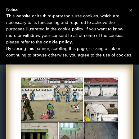
Notice
×
This website or its third-party tools use cookies, which are
necessary to its functioning and required to achieve the
M
purposes illustrated in the cookie policy. If you want to know
Comic: 1076
e
more or withdraw your consent to all or some of the cookies,
n
please refer to the
cookie policy
.
By closing this banner, scrolling this page, clicking a link or
u
continuing to browse otherwise, you agree to the use of cookies.
News
Extras
Contact
Us
C
o
m
i
c