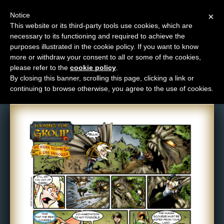
Notice
×
This website or its third-party tools use cookies, which are
necessary to its functioning and required to achieve the
M
purposes illustrated in the cookie policy. If you want to know
Comic: 103
e
more or withdraw your consent to all or some of the cookies,
n
please refer to the
cookie policy
.
By closing this banner, scrolling this page, clicking a link or
u
continuing to browse otherwise, you agree to the use of cookies.
News
Extras
Contact
Us
C
o
m
i
c