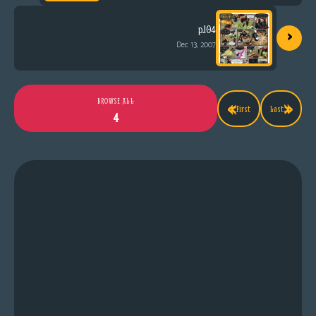
›
p.104
Dec 13, 2007
«
»
BROWSE ALL
First
Last
4