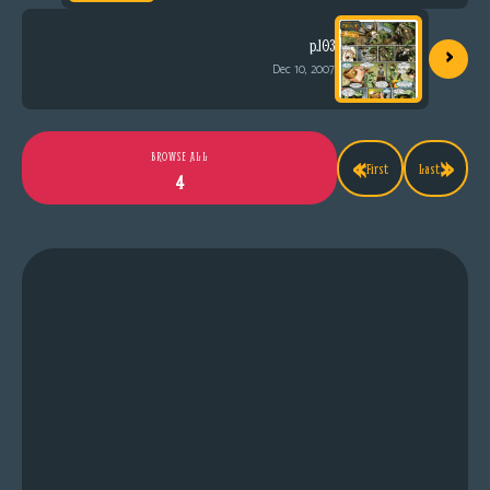
›
p.103
Dec 10, 2007
«
»
BROWSE ALL
First
Last
4