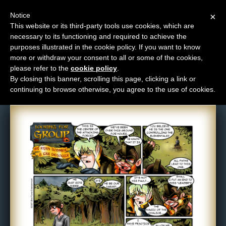
Notice
×
This website or its third-party tools use cookies, which are
necessary to its functioning and required to achieve the
M
purposes illustrated in the cookie policy. If you want to know
Comic: 102
e
more or withdraw your consent to all or some of the cookies,
n
please refer to the
cookie policy
.
By closing this banner, scrolling this page, clicking a link or
u
continuing to browse otherwise, you agree to the use of cookies.
News
Extras
Contact
Us
C
o
m
i
c