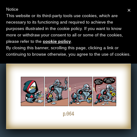
Notice
×
This website or its third-party tools use cookies, which are
necessary to its functioning and required to achieve the
M
purposes illustrated in the cookie policy. If you want to know
Comic: 064
e
more or withdraw your consent to all or some of the cookies,
n
please refer to the
cookie policy
.
By closing this banner, scrolling this page, clicking a link or
u
continuing to browse otherwise, you agree to the use of cookies.
News
Extras
Contact
Us
C
o
p.064
m
i
c