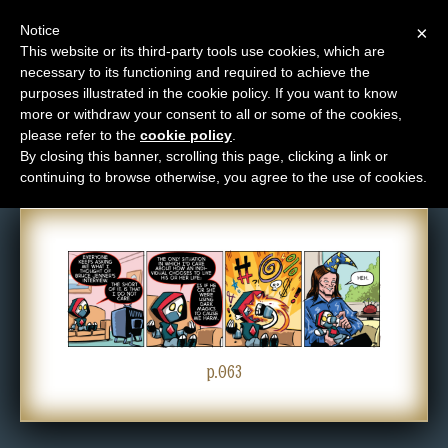
Notice
×
This website or its third-party tools use cookies, which are
necessary to its functioning and required to achieve the
M
purposes illustrated in the cookie policy. If you want to know
Comic: 063
e
more or withdraw your consent to all or some of the cookies,
n
please refer to the
cookie policy
.
By closing this banner, scrolling this page, clicking a link or
u
continuing to browse otherwise, you agree to the use of cookies.
News
Extras
Contact
Us
C
o
p.063
m
i
c