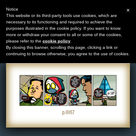
Notice
×
This website or its third-party tools use cookies, which are
necessary to its functioning and required to achieve the
M
purposes illustrated in the cookie policy. If you want to know
Comic: 0167
e
more or withdraw your consent to all or some of the cookies,
n
please refer to the
cookie policy
.
By closing this banner, scrolling this page, clicking a link or
u
continuing to browse otherwise, you agree to the use of cookies.
News
Extras
Contact
Us
C
o
p.0167
m
i
c