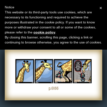
Notice
×
This website or its third-party tools use cookies, which are
necessary to its functioning and required to achieve the
M
purposes illustrated in the cookie policy. If you want to know
Comic: 0166
e
more or withdraw your consent to all or some of the cookies,
n
please refer to the
cookie policy
.
By closing this banner, scrolling this page, clicking a link or
u
continuing to browse otherwise, you agree to the use of cookies.
News
Extras
Contact
Us
C
o
p.0166
m
i
c