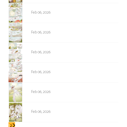
NPC-171
Feb 06, 2026
NPC-172
Feb 06, 2026
NPC-173
Feb 06, 2026
NPC-174
Feb 06, 2026
NPC-175
Feb 06, 2026
NPC-176
Feb 06, 2026
1
2