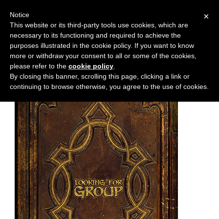
Notice
×
This website or its third-party tools use cookies, which are
necessary to its functioning and required to achieve the
M
Chapter:
chapter-16
purposes illustrated in the cookie policy. If you want to know
e
more or withdraw your consent to all or some of the cookies,
n
please refer to the
cookie policy
.
By closing this banner, scrolling this page, clicking a link or
u
continuing to browse otherwise, you agree to the use of cookies.
News
Extras
Contact
Us
C
o
m
i
c