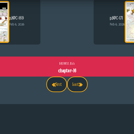
p.NPC-169
p.NPC-171
Feb 6, 2026
Feb 6, 2026
BROWSE ALL
chapter-16
«
»
First
Last