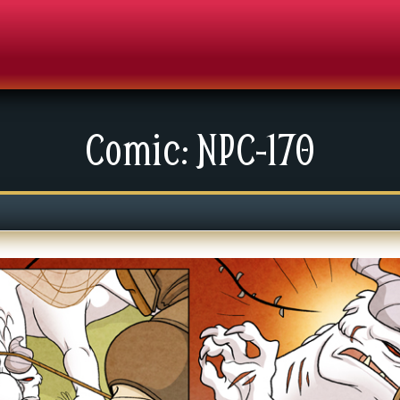
Comic: NPC-170