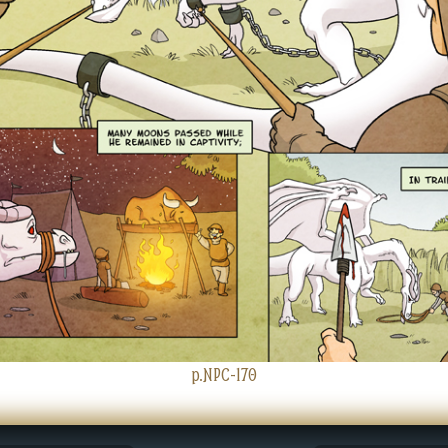
p.NPC-170