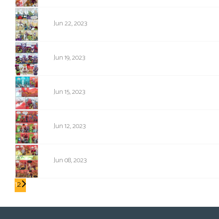
1714
Jun 22, 2023
1713
Jun 19, 2023
1712
Jun 15, 2023
1711
Jun 12, 2023
1710
Jun 08, 2023
1
2