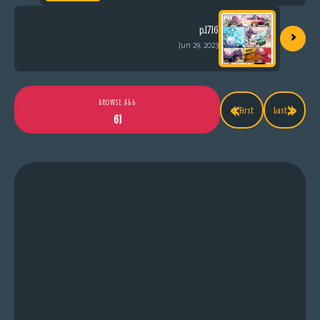
›
p.1716
Jun 29, 2023
«
»
BROWSE ALL
First
Last
61