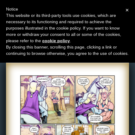
Notice
×
This website or its third-party tools use cookies, which are
necessary to its functioning and required to achieve the
M
purposes illustrated in the cookie policy. If you want to know
Comic: 1715
e
more or withdraw your consent to all or some of the cookies,
n
please refer to the
cookie policy
.
By closing this banner, scrolling this page, clicking a link or
u
continuing to browse otherwise, you agree to the use of cookies.
News
Extras
Contact
Us
C
o
m
i
c