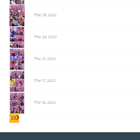
1595
Mar 28, 2022
1594
Mar 24, 2022
1593
Mar 21, 2022
1592
Mar 17, 2022
1591
Mar 14, 2022
1
2
3