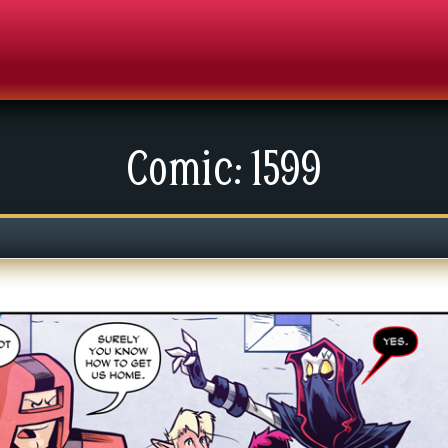
Comic: 1599