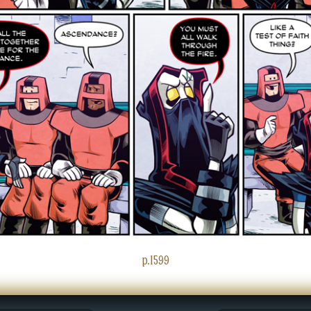
p.1599