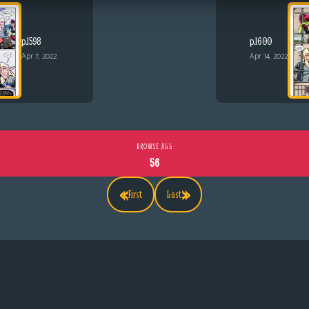
p.1598
p.1600
Apr 7, 2022
Apr 14, 2022
BROWSE ALL
56
«
»
First
Last