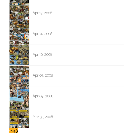
140
Apr 17, 2008
139
Apr 14, 2008
138
Apr 10, 2008
137
Apr 07, 2008
136
Apr 03, 2008
135
Mar 31, 2008
1
2
3