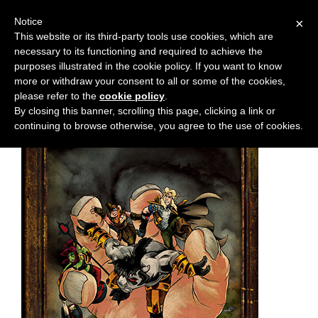
Notice
×
This website or its third-party tools use cookies, which are
necessary to its functioning and required to achieve the
M
Chapter:
5
purposes illustrated in the cookie policy. If you want to know
e
more or withdraw your consent to all or some of the cookies,
n
please refer to the
cookie policy
.
By closing this banner, scrolling this page, clicking a link or
u
continuing to browse otherwise, you agree to the use of cookies.
News
Extras
Contact
Us
C
o
m
i
c