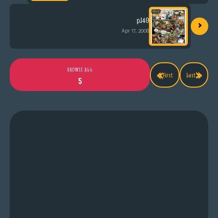
›
p.140
Apr 17, 2008
«
»
BROWSE ALL
First
Last
5