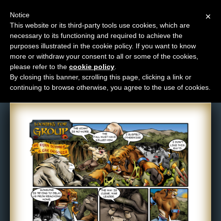
Notice
×
This website or its third-party tools use cookies, which are
necessary to its functioning and required to achieve the
M
purposes illustrated in the cookie policy. If you want to know
Comic: 139
e
more or withdraw your consent to all or some of the cookies,
n
please refer to the
cookie policy
.
By closing this banner, scrolling this page, clicking a link or
u
continuing to browse otherwise, you agree to the use of cookies.
News
Extras
Contact
Us
C
o
m
i
c