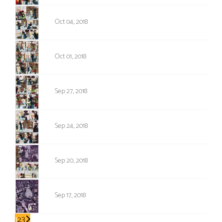
1232
Oct 04, 2018
1231
Oct 01, 2018
1230
Sep 27, 2018
1229
Sep 24, 2018
1228
Sep 20, 2018
1227
Sep 17, 2018
1
2
3