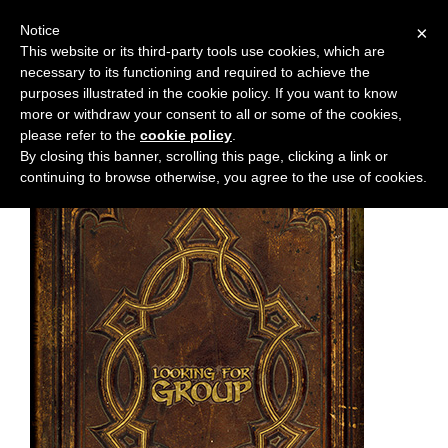
Notice
×
This website or its third-party tools use cookies, which are
necessary to its functioning and required to achieve the
M
Chapter:
44
purposes illustrated in the cookie policy. If you want to know
e
more or withdraw your consent to all or some of the cookies,
n
please refer to the
cookie policy
.
By closing this banner, scrolling this page, clicking a link or
u
continuing to browse otherwise, you agree to the use of cookies.
News
Extras
Contact
Us
C
o
m
i
c