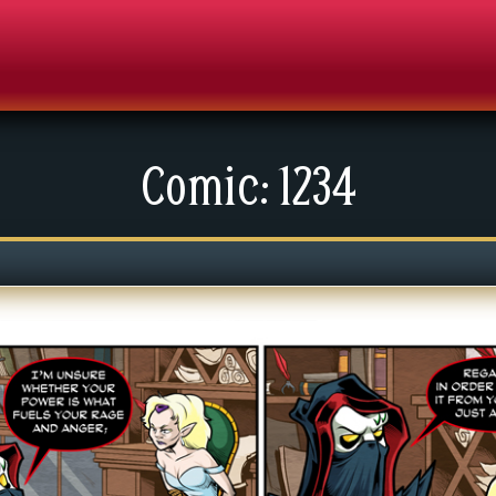
Comic: 1234