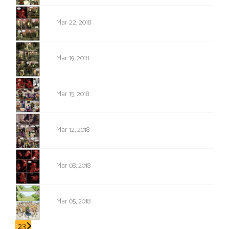
1176
Mar 22, 2018
1175
Mar 19, 2018
1174
Mar 15, 2018
1173
Mar 12, 2018
1172
Mar 08, 2018
1171
Mar 05, 2018
1
2
3