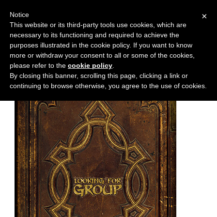
Notice
×
This website or its third-party tools use cookies, which are
necessary to its functioning and required to achieve the
M
Chapter:
42
purposes illustrated in the cookie policy. If you want to know
e
more or withdraw your consent to all or some of the cookies,
n
please refer to the
cookie policy
.
By closing this banner, scrolling this page, clicking a link or
u
continuing to browse otherwise, you agree to the use of cookies.
News
Extras
Contact
Us
C
o
m
i
c