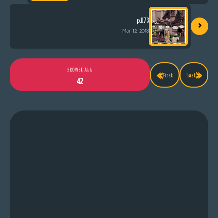
›
p.1173
Mar 12, 2018
«
»
BROWSE ALL
First
Last
42