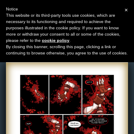
Notice
×
This website or its third-party tools use cookies, which are
necessary to its functioning and required to achieve the
M
purposes illustrated in the cookie policy. If you want to know
Comic: 1172
e
more or withdraw your consent to all or some of the cookies,
n
please refer to the
cookie policy
.
By closing this banner, scrolling this page, clicking a link or
u
continuing to browse otherwise, you agree to the use of cookies.
News
Extras
Contact
Us
C
o
m
i
c