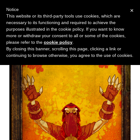
Notice
×
This website or its third-party tools use cookies, which are
necessary to its functioning and required to achieve the
M
Chapter:
30
purposes illustrated in the cookie policy. If you want to know
e
more or withdraw your consent to all or some of the cookies,
n
please refer to the
cookie policy
.
By closing this banner, scrolling this page, clicking a link or
u
continuing to browse otherwise, you agree to the use of cookies.
News
Extras
Contact
Us
C
o
m
i
c