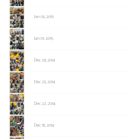
841
Jan 05, 2015
840
Jan 01, 2015
839
Dec 29, 2014
838
Dec 25, 2014
837
Dec 22, 2014
836
Dec 18, 2014