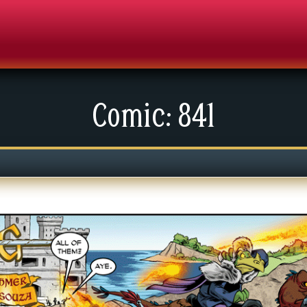
Comic: 841