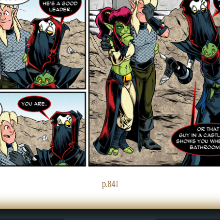
p.841