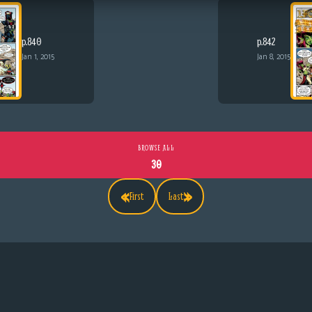
p.840
p.842
Jan 1, 2015
Jan 8, 2015
BROWSE ALL
30
«
»
First
Last