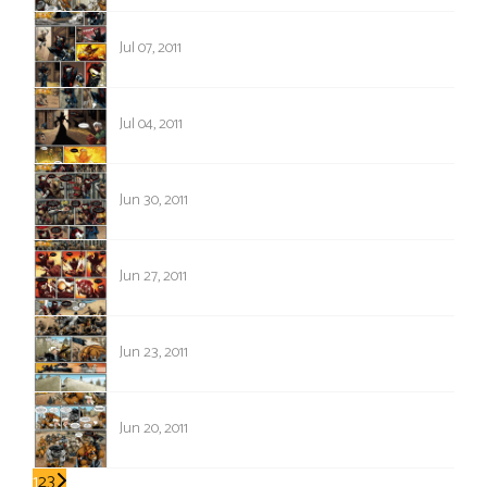
476
Jul 07, 2011
475
Jul 04, 2011
474
Jun 30, 2011
473
Jun 27, 2011
472
Jun 23, 2011
471
Jun 20, 2011
1
2
3