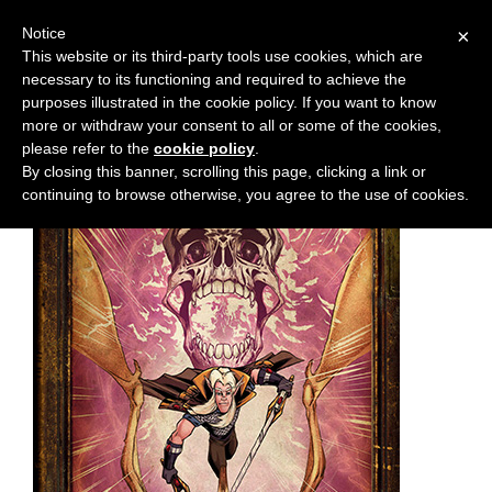
Notice
×
This website or its third-party tools use cookies, which are
necessary to its functioning and required to achieve the
M
Chapter:
17
purposes illustrated in the cookie policy. If you want to know
e
more or withdraw your consent to all or some of the cookies,
n
please refer to the
cookie policy
.
By closing this banner, scrolling this page, clicking a link or
u
continuing to browse otherwise, you agree to the use of cookies.
News
Extras
Contact
Us
C
o
m
i
c