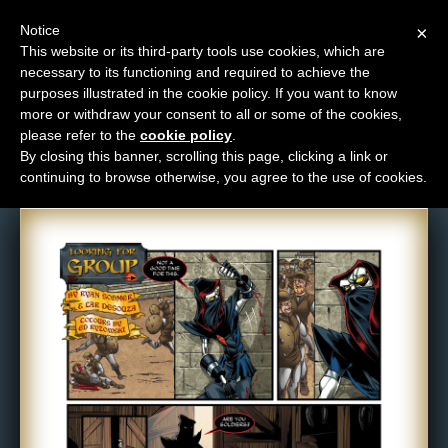
Notice
×
This website or its third-party tools use cookies, which are
necessary to its functioning and required to achieve the
M
purposes illustrated in the cookie policy. If you want to know
Comic: 475
e
more or withdraw your consent to all or some of the cookies,
n
please refer to the
cookie policy
.
By closing this banner, scrolling this page, clicking a link or
u
continuing to browse otherwise, you agree to the use of cookies.
News
Extras
Contact
Us
C
o
m
i
c