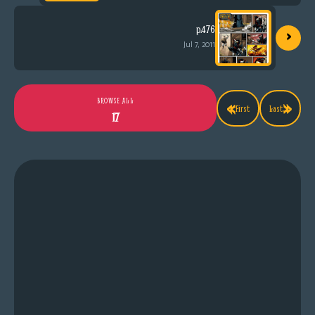
›
p.476
Jul 7, 2011
«
»
BROWSE ALL
First
Last
17