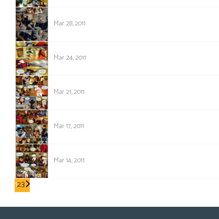
447
Mar 28, 2011
446
Mar 24, 2011
445
Mar 21, 2011
444
Mar 17, 2011
443
Mar 14, 2011
1
2
3