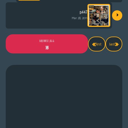
›
p.447
Mar 28, 2011
«
»
BROWSE ALL
First
Last
16