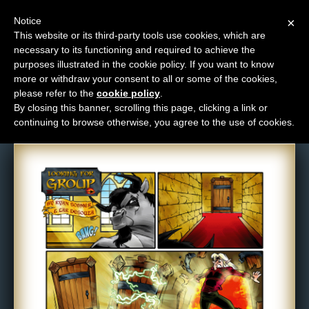
Notice
×
This website or its third-party tools use cookies, which are
necessary to its functioning and required to achieve the
M
purposes illustrated in the cookie policy. If you want to know
Comic: 446
e
more or withdraw your consent to all or some of the cookies,
n
please refer to the
cookie policy
.
By closing this banner, scrolling this page, clicking a link or
u
continuing to browse otherwise, you agree to the use of cookies.
News
Extras
Contact
Us
C
o
m
i
c