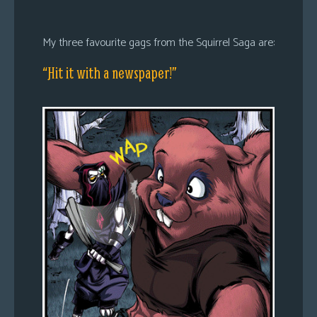
My three favourite gags from the Squirrel Saga are:
“Hit it with a newspaper!”