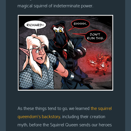
magical squirrel of indeterminate power.
As these things tend to go, we learned
the squirrel
queendom’s backstory
, including their creation
myth, before the Squirrel Queen sends our heroes