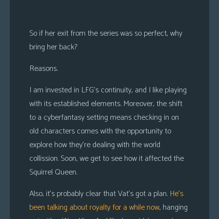
So if her exit from the series was so perfect, why
bring her back?
Reasons.
I am invested in LFG’s continuity, and I like playing
with its established elements. Moreover, the shift
to a cyberfantasy setting means checking in on
old characters comes with the opportunity to
explore how they’re dealing with the world
collission. Soon, we get to see how it affected the
Squirrel Queen.
Also, it’s probably clear that Vat’s got a plan.
He’s
been talking about royalty for a while now
, hanging