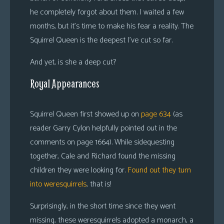
he completely forgot about them. I waited a few
months, but it’s time to make his fear a reality. The
Squirrel Queen is the deepest I’ve cut so far.
And yet, is she a deep cut?
Royal Appearances
Squirrel Queen first showed up on
page 634
(as
reader Garry Cylon helpfully pointed out in the
comments on page 1664). While sidequesting
together, Cale and Richard found the missing
children they were looking for.
Found out they turn
into weresquirrels
, that is!
Surprisingly, in the short time since they went
missing, these weresquirrels adopted a monarch, a