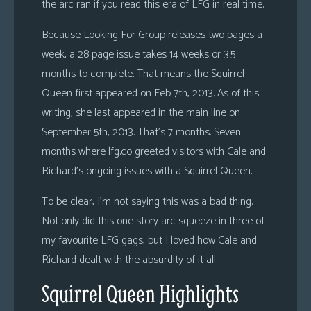
the arc ran if you read this era of LFG in real time.
Because Looking For Group releases two pages a
week, a 28 page issue takes 14 weeks or 3.5
months to complete. That means the Squirrel
Queen first appeared on Feb 7th, 2013. As of this
writing, she last appeared in the main line on
September 5th, 2013. That’s 7 months. Seven
months where lfg.co greeted visitors with Cale and
Richard’s ongoing issues with a Squirrel Queen.
To be clear, I’m not saying this was a bad thing.
Not only did this one story arc squeeze in three of
my favourite LFG gags, but I loved how Cale and
Richard dealt with the absurdity of it all.
Squirrel Queen Highlights