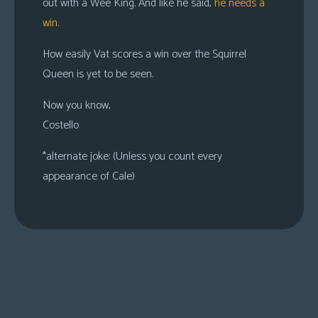
out with a Wee King. And like he said,
he needs a
win
.
How easily Vat scores a win over the Squirrel
Queen is yet to be seen.
Now you know,
Costello
*alternate joke: (Unless you count every
appearance of Cale)