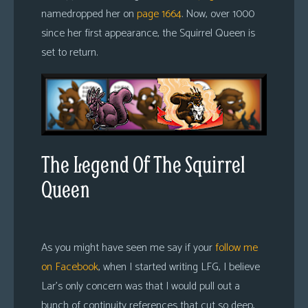
namedropped her on
page 1664
. Now, over 1000
since her first appearance, the Squirrel Queen is
set to return.
The Legend Of The Squirrel
Queen
As you might have seen me say if your
follow me
on Facebook
, when I started writing LFG, I believe
Lar’s only concern was that I would pull out a
bunch of continuity references that cut so deep,