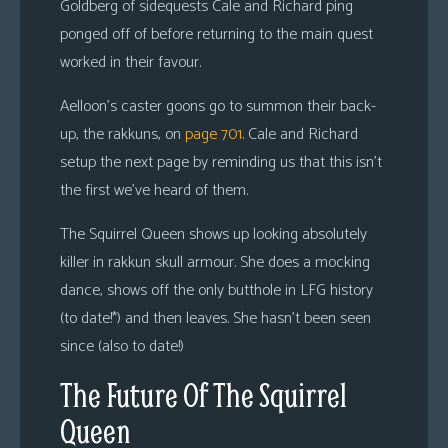
Goldberg of sidequests Cale and Richard ping
ponged off of before returning to the main quest
worked in their favour.
Aelloon’s caster goons go to summon their back-
up, the rakkuns, on
page 701
. Cale and Richard
setup the next page by reminding us that this isn’t
the first we’ve heard of them.
The Squirrel Queen shows up looking absolutely
killer in rakkun skull armour. She does a mocking
dance, shows off the only butthole in LFG history
(to date!*) and then leaves. She hasn’t been seen
since (also to date!)
The Future Of The Squirrel
Queen