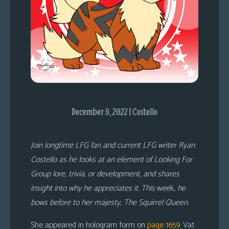
s
Looking
For
Group
Non-
Player
Character
Tiny
December 9, 2022 | Costello
Dick
Adventures
Join longtime LFG fan and current LFG writer Ryan
Costello as he looks at an element of Looking For
Group lore, trivia, or development, and shares
insight into why he appreciates it. This
week
, he
bows before to her majesty, The Squirrel Queen
.
She appeared in hologram form on
page 1659
. Vat