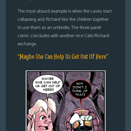
The most absurd example is when the caves start
collapsing and Richard ties the children together
to use them as an umbrella. The three panel
comic concludes with another nice Cale/Richard
exchange.
“Maybe She Can Help Us Get Out Of Here”