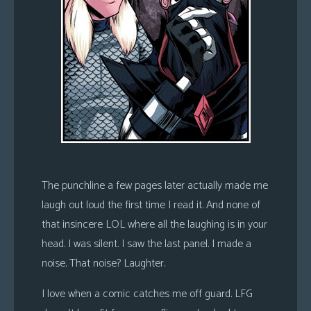
The punchline a few pages later actually made me
laugh out loud the first time I read it. And none of
that insincere LOL where all the laughing is in your
head. I was silent. I saw the last panel. I made a
noise. That noise? Laughter.
I love when a comic catches me off guard. LFG