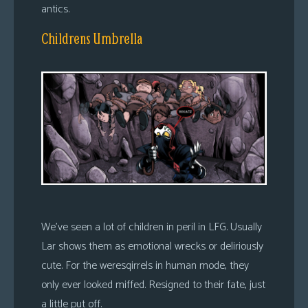
antics.
Childrens Umbrella
We’ve seen a lot of children in peril in LFG. Usually
Lar shows them as emotional wrecks or deliriously
cute. For the weresqirrels in human mode, they
only ever looked miffed. Resigned to their fate, just
a little put off.