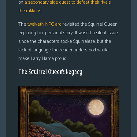
on
a secondary side quest to defeat their rivals,
the rakkuns
.
The
twelveth NPC arc
revisited the Squirrel Queen,
exploring her personal story. It wasn’t a silent issue,
since the characters spoke Squirrelese, but the
lack of language the reader understood would
make Larry Hama proud.
The Squirrel Queen’s Legacy