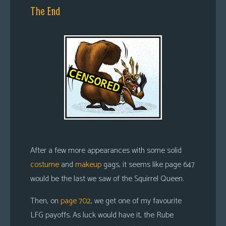
The End
After a few more appearances with some solid
costume
and
makeup
gags, it seems like page 647
would be the last we saw of the Squirrel Queen.
Then, on
page 702
, we get one of my favourite
LFG payoffs. As luck would have it, the Rube