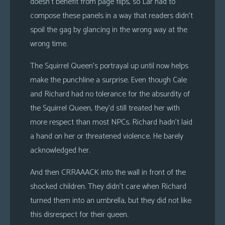
doesn’t benefit from page flips, so Lar had to
compose these panels in a way that readers didn’t
spoil the gag by glancing in the wrong way at the
wrong time.
The Squirrel Queen’s portrayal up until now helps
make the punchline a surprise. Even though Cale
and Richard had no tolerance for the absurdity of
the Squirrel Queen, they’d still treated her with
more respect than most NPCs. Richard hadn’t laid
a hand on her or threatened violence. He barely
acknowledged her.
And then CRRAAACK into the wall in front of the
shocked children. They didn’t care when Richard
turned them into an umbrella, but they did not like
this disrespect for their queen.