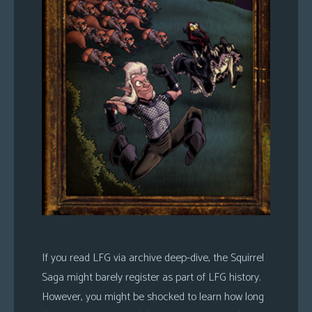
If you read LFG via archive deep-dive, the Squirrel
Saga might barely register as part of LFG history.
However, you might be shocked to learn how long