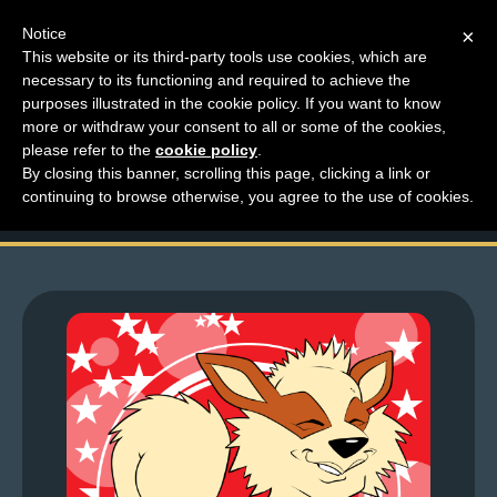
Notice
×
This website or its third-party tools use cookies, which are
necessary to its functioning and required to achieve the
M
purposes illustrated in the cookie policy. If you want to know
Looking For Thoughts
e
more or withdraw your consent to all or some of the cookies,
n
please refer to the
cookie policy
.
– Royal Squirrel Girl
By closing this banner, scrolling this page, clicking a link or
u
continuing to browse otherwise, you agree to the use of cookies.
News
Extras
Contact
Us
C
o
m
i
c