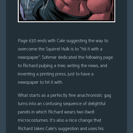
Page 630 ends with Cale suggesting the way to
overcome the Squirrel Hulk is to “hit it with a
newspaper”. Sohmer dedicated the following page
to Richard pulping a tree, writing the news, and
inventing a printing press, just to have a
newspaper to hit it with.
What starts as a perfectly fine anachronistic gag
turns into an confusing sequence of delightful
panels in which Richard wears two (two!)
microcostumes. It’s also a nice change that
Richard takes Cale’s suggestion and uses his