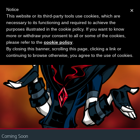
Notice
×
This website or its third-party tools use cookies, which are
Something new?
necessary to its functioning and required to achieve the
M
purposes illustrated in the cookie policy. If you want to know
e
more or withdraw your consent to all or some of the cookies,
n
please refer to the
cookie policy
.
By closing this banner, scrolling this page, clicking a link or
u
continuing to browse otherwise, you agree to the use of cookies.
News
Extras
Contact
Us
C
o
m
i
Coming Soon
c