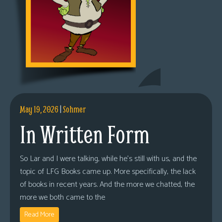
May 19, 2026
|
Sohmer
In Written Form
So Lar and I were talking, while he’s still with us, and the
topic of LFG Books came up. More specifically, the lack
of books in recent years. And the more we chatted, the
more we both came to the
Read More