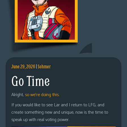
June 29, 2026
|
Sohmer
Go Time
Alright,
so we’re doing this.
If you would like to see Lar and I return to LFG, and
create something new and unique, now is the time to
speak up with real voting power.