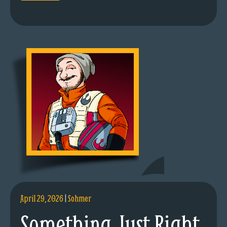
April 29, 2026
|
Sohmer
Something Just Right.