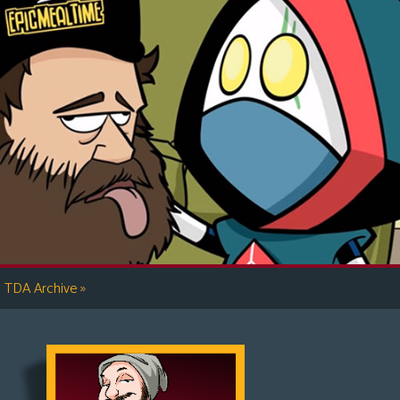
»
TDA Archive