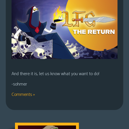
And there it is, let us know what you want to do!
-sohmer
Comments »