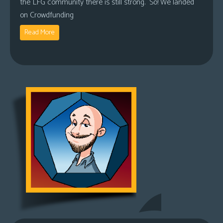
the LFG community there is still strong. So! We landed
on Crowdfunding
Read More