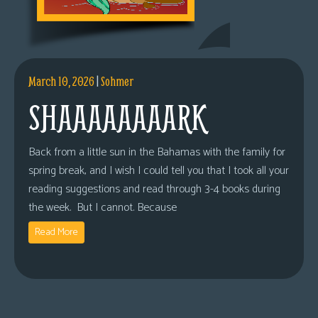
March 10, 2026
|
Sohmer
SHAAAAAAAARK
Back from a little sun in the Bahamas with the family for
spring break, and I wish I could tell you that I took all your
reading suggestions and read through 3-4 books during
the week. But I cannot. Because
Read More