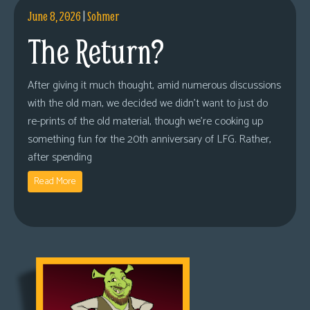
June 8, 2026
|
Sohmer
The Return?
After giving it much thought, amid numerous discussions
with the old man, we decided we didn’t want to just do
re-prints of the old material, though we’re cooking up
something fun for the 20th anniversary of LFG. Rather,
after spending
Read More