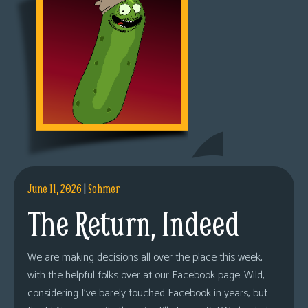
June 11, 2026
|
Sohmer
The Return, Indeed
We are making decisions all over the place this week,
with the helpful folks over at our Facebook page. Wild,
considering I’ve barely touched Facebook in years, but