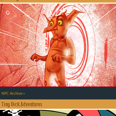
»
NPC Archive
Tiny Dick Adventures