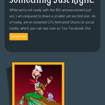
While we’re not ready with the BIG announcement just
yet, I am prepared to share a smaller yet excited one. As
of today, we’ve restarted LFG Animated Shorts on social
media, which you can see over at- Our Facebook. Our
Read More