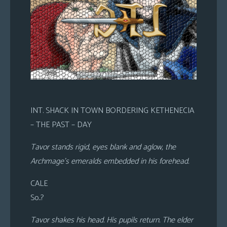
INT. SHACK IN TOWN BORDERING KETHENECIA
– THE PAST – DAY
Tavor stands rigid, eyes blank and aglow, the
Archmage’s emeralds embedded in his forehead.
CALE
So..?
Tavor shakes his head. His pupils return. The elder