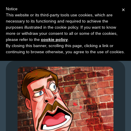
Notice
×
This website or its third-party tools use cookies, which are
necessary to its functioning and required to achieve the
M
purposes illustrated in the cookie policy. If you want to know
GFL – Page 0074
e
more or withdraw your consent to all or some of the cookies,
n
please refer to the
cookie policy
.
By closing this banner, scrolling this page, clicking a link or
u
continuing to browse otherwise, you agree to the use of cookies.
News
Extras
Contact
Us
C
o
m
i
c