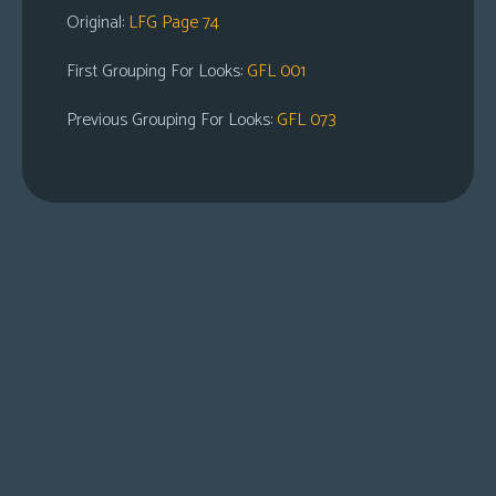
Original:
LFG Page 74
First Grouping For Looks:
GFL 001
Previous Grouping For Looks:
GFL 073