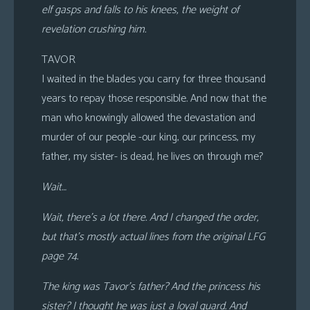
elf gasps and falls to his knees, the weight of
revelation crushing him.
TAVOR
I waited in the blades you carry for three thousand
years to repay those responsible. And now that the
man who knowingly allowed the devastation and
murder of our people -our king, our princess, my
father, my sister- is dead, he lives on through me?
Wait…
Wait, there’s a lot there. And I changed the order,
but that’s mostly actual lines from the original LFG
page 74.
The king was Tavor’s father? And the princess his
sister? I thought he was just a loyal guard. And