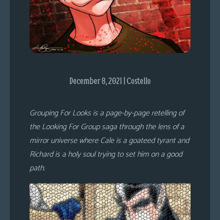
s
Looking
For
Group
Non-
Player
December 8, 2021 | Costello
Character
Tiny
Grouping For Looks is a page-by-page retelling of
Dick
the Looking For Group saga through the lens of a
Adventures
mirror universe where Cale is a goateed tyrant and
Richard is a holy soul trying to set him on a good
path.