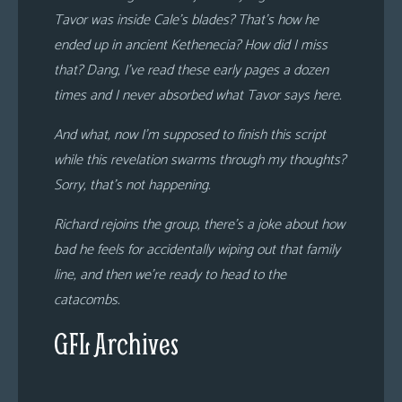
Tavor was inside Cale’s blades? That’s how he
ended up in ancient Kethenecia? How did I miss
that? Dang, I’ve read these early pages a dozen
times and I never absorbed what Tavor says here.
And what, now I’m supposed to finish this script
while this revelation swarms through my thoughts?
Sorry, that’s not happening.
Richard rejoins the group, there’s a joke about how
bad he feels for accidentally wiping out that family
line, and then we’re ready to head to the
catacombs.
GFL Archives